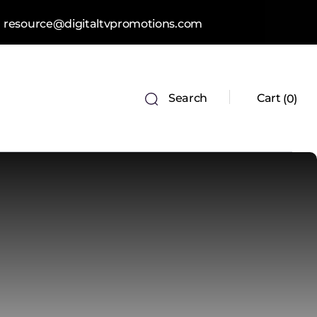
resource@digitaltvpromotions.com
Search
Cart
0