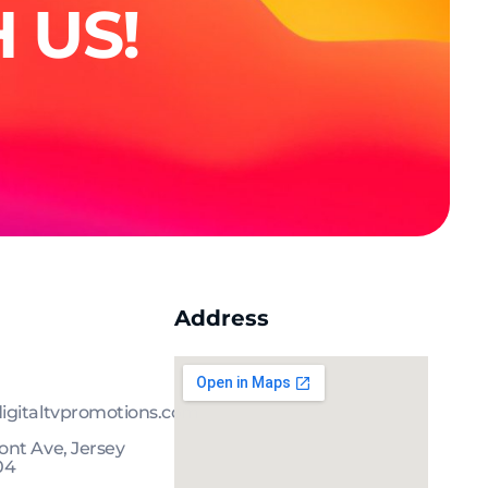
 US!
Address
igitaltvpromotions.com
nt Ave, Jersey
04