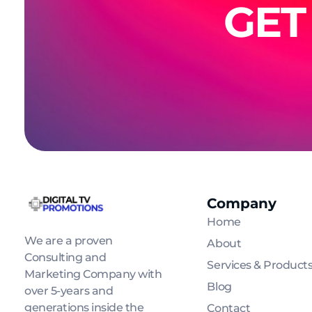
GET
Company
Digital Tv Promotions
Home
We are a proven
About
Consulting and
Services & Product
Marketing Company with
Blog
over 5-years and
generations inside the
Contact