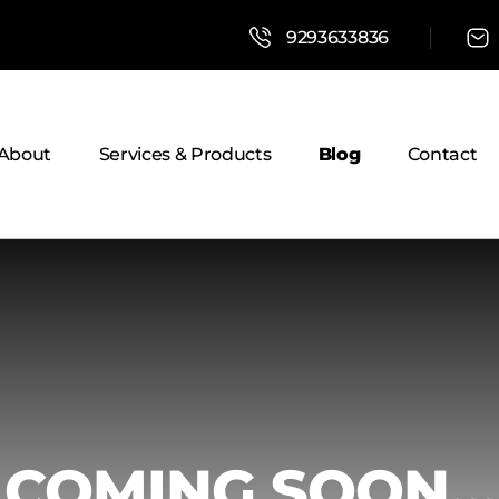
9293633836
About
Services & Products
Blog
Contact
COMING SOON...