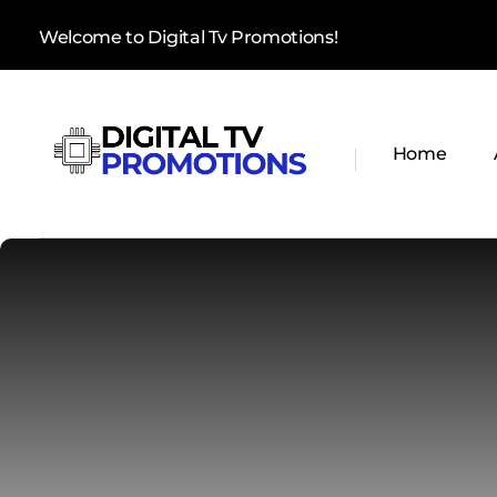
Welcome to Digital Tv Promotions!
Home
Digital Tv Promotions