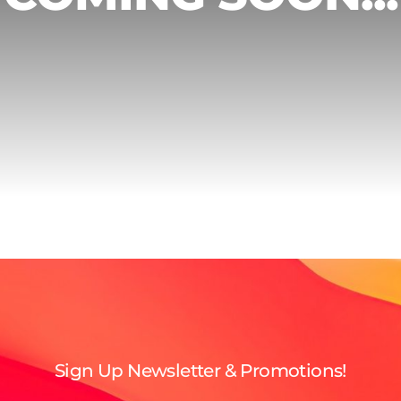
Sign Up Newsletter & Promotions!