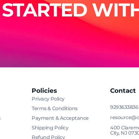
 STARTED WITH
Policies
Contact
Privacy Policy
9293633836
Terms & Conditions
resource@d
s
Payment & Acceptance
Shipping Policy
400 Claremo
City, NJ 073
Refund Policy